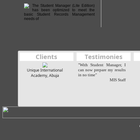
The Student Manager (Lite Edition)
has been optimized to meet the
basic Student Records Management
needs of
Clients
Testimonies
"With Student Manager, I
Unique International
can now prepare my results
in no time"
Academy, Abuja
MIS Staff