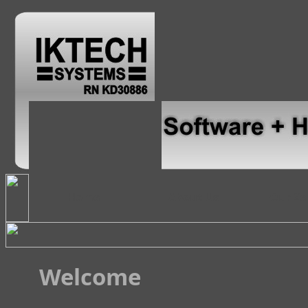
Home
About Us
Our Se
Welcome