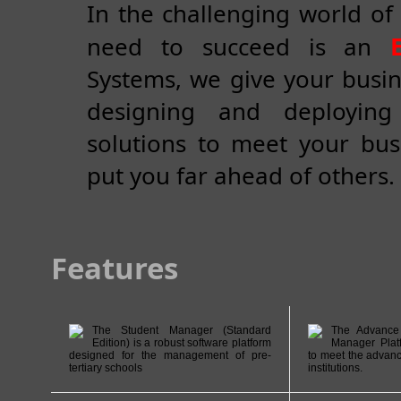
In the challenging world of 
need to succeed is an
Systems, we give your busin
designing and deploying
solutions to meet your bu
put you far ahead of others.
Features
The Student Manager (Standard
The Advance 
Edition) is a robust software platform
Manager Plat
designed for the management of pre-
to meet the advanc
tertiary schools
institutions.